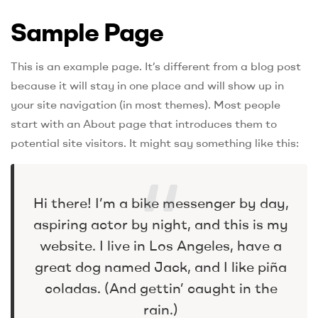
Sample Page
This is an example page. It’s different from a blog post
because it will stay in one place and will show up in
your site navigation (in most themes). Most people
start with an About page that introduces them to
potential site visitors. It might say something like this:
Hi there! I’m a bike messenger by day,
aspiring actor by night, and this is my
website. I live in Los Angeles, have a
great dog named Jack, and I like piña
coladas. (And gettin’ caught in the
rain.)