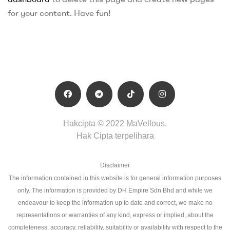
for your content. Have fun!
Hakcipta © 2022 MaVellous.
Hak Cipta terpelihara
Disclaimer
The information contained in this website is for general information purposes
only. The information is provided by DH Empire Sdn Bhd and while we
endeavour to keep the information up to date and correct, we make no
representations or warranties of any kind, express or implied, about the
completeness, accuracy, reliability, suitability or availability with respect to the