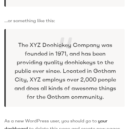
…or something like this:
The XYZ Doohickey Company was
founded in 1971, and has been
providing quality doohickeys to the
public ever since. Located in Gotham
City, XYZ employs over 2,000 people
and does all kinds of awesome things
for the Gotham community.
As a new WordPress user, you should go to
your
dashboard
to delete this page and create new pages