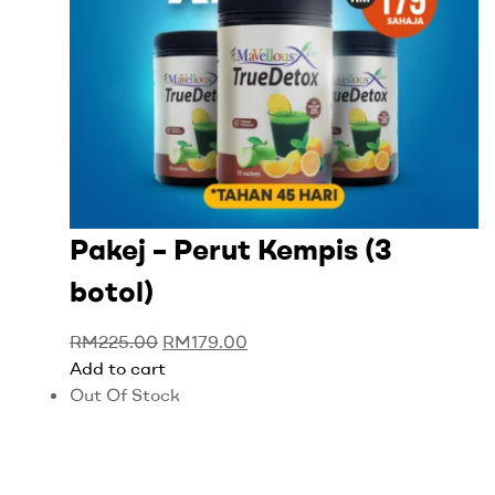
Pakej – Perut Kempis (3
botol)
RM
225.00
RM
179.00
Add to cart
Out Of Stock