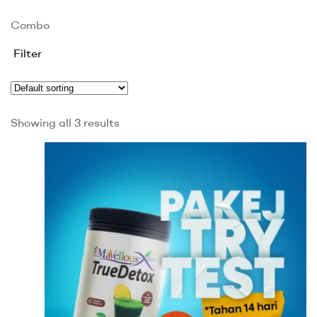
Combo
Filter
Showing all 3 results