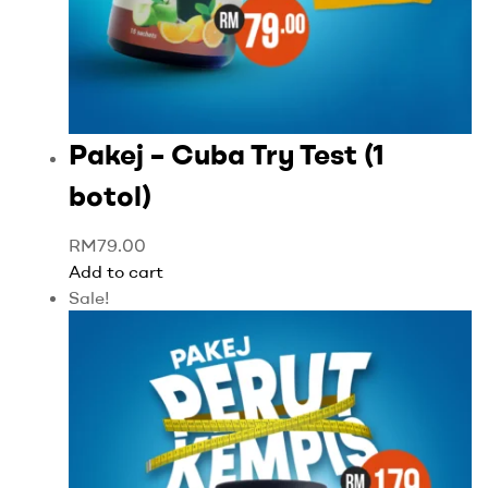
Pakej – Cuba Try Test (1
botol)
RM
79.00
Add to cart
Sale!