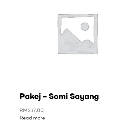
Pakej – Somi Sayang
RM
337.00
Read more