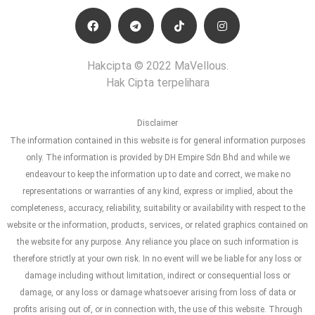
Hakcipta © 2022 MaVellous.
Hak Cipta terpelihara
Disclaimer
The information contained in this website is for general information purposes
only. The information is provided by DH Empire Sdn Bhd and while we
endeavour to keep the information up to date and correct, we make no
representations or warranties of any kind, express or implied, about the
completeness, accuracy, reliability, suitability or availability with respect to the
website or the information, products, services, or related graphics contained on
the website for any purpose. Any reliance you place on such information is
therefore strictly at your own risk. In no event will we be liable for any loss or
damage including without limitation, indirect or consequential loss or
damage, or any loss or damage whatsoever arising from loss of data or
profits arising out of, or in connection with, the use of this website. Through