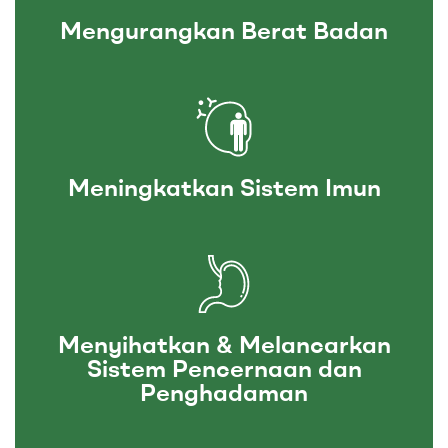
Mengurangkan Berat Badan
Meningkatkan Sistem Imun
Menyihatkan & Melancarkan
Sistem Pencernaan dan
Penghadaman