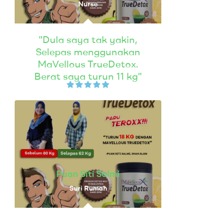
Nurse
"Dula saya tak yakin,
Selepas menggunakan
MaVellous TrueDetox.
Berat saya turun 11 kg"
Puan Siti Salmi
Suri Rumah