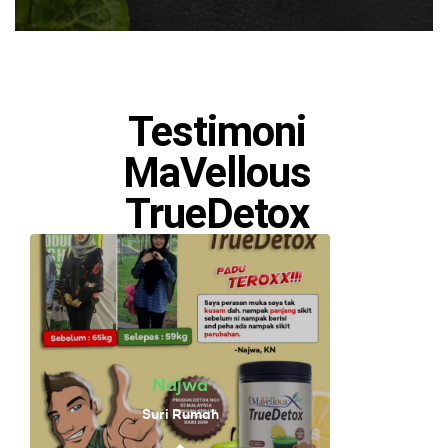
Testimoni
MaVellous
TrueDetox
Najwa
Suri Rumah