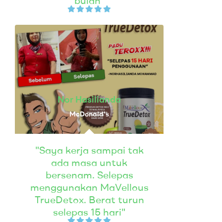
bulan"
Nor Hasilianda
McDonald's
"Saya kerja sampai tak
ada masa untuk
bersenam. Selepas
menggunakan MaVellous
TrueDetox. Berat turun
selepas 15 hari"