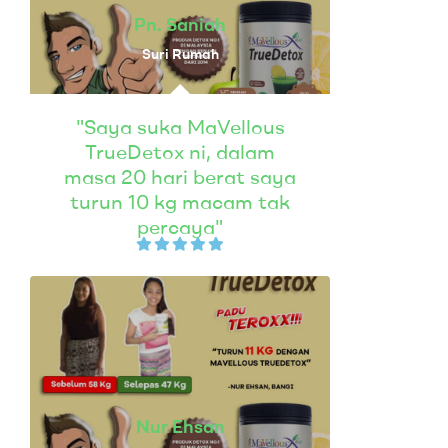
Pn. Saniah
Suri Rumah
"Saya suka MaVellous
TrueDetox ni, dalam
masa 20 hari berat saya
turun 10 kg macam tak
percaya"
Nur Ehsan