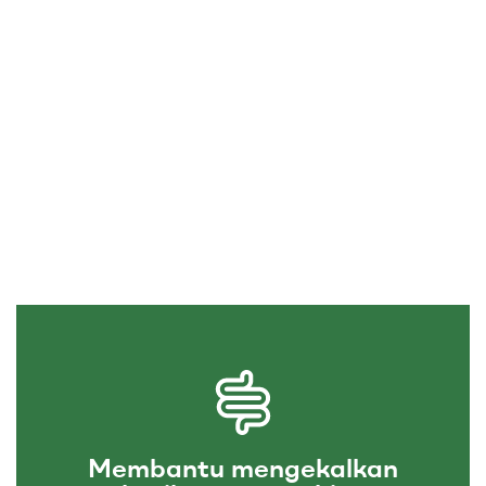
Membantu mengekalkan