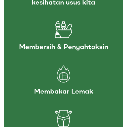
kesihatan usus kita
Membersih & Penyahtoksin
Membakar Lemak