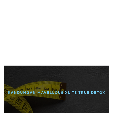
KANDUNGAN MAVELLOUS XLITE TRUE DETOX