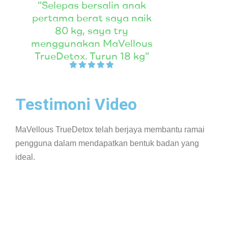
"Selepas bersalin anak
pertama berat saya naik
80 kg, saya try
menggunakan MaVellous
TrueDetox. Turun 18 kg"
Testimoni Video
MaVellous TrueDetox telah berjaya membantu ramai
pengguna dalam mendapatkan bentuk badan yang
ideal.