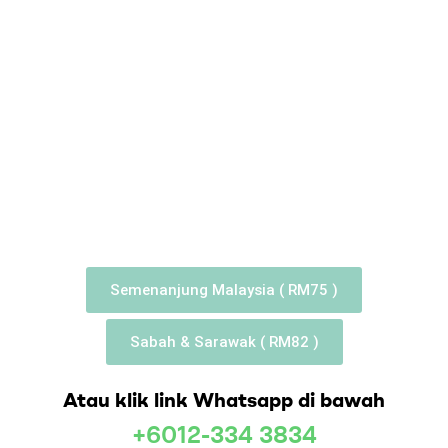
Semenanjung Malaysia ( RM75 )
Sabah & Sarawak ( RM82 )
Atau klik link Whatsapp di bawah
+6012-334 3834