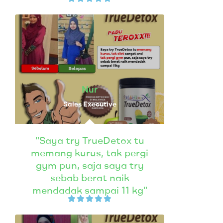
Nur
Sales Executive
"Saya try TrueDetox tu
memang kurus, tak pergi
gym pun, saja saya try
sebab berat naik
mendadak sampai 11 kg"