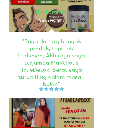
Nor Farahani
Saleswoman
"Saya dah try banyak
produk, tapi tak
berkesan, Akhirnya saya
terjumpa MaVellous
TrueDetox. Berat saya
turun 8 kg dalam masa 1
bulan"