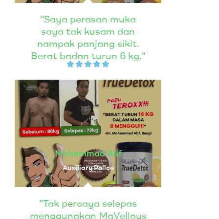
"Saya perasan muka
saya tak kusam dan
nampak panjang sikit.
Berat badan turun 6 kg."
Mohammad Alif
Auxiliary Police
"Tak percaya selepas
menggunakan MaVellous