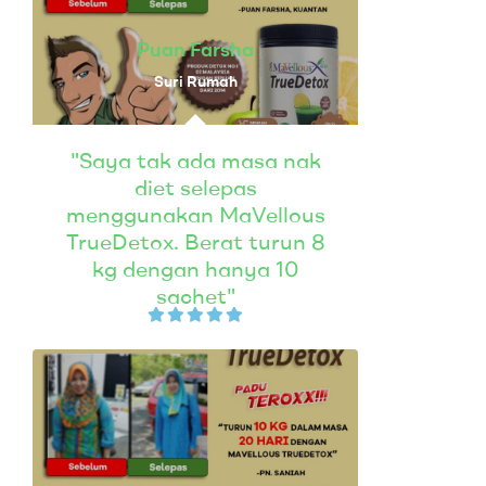
Puan Farsha
Suri Rumah
"Saya tak ada masa nak
diet selepas
menggunakan MaVellous
TrueDetox. Berat turun 8
kg dengan hanya 10
sachet"