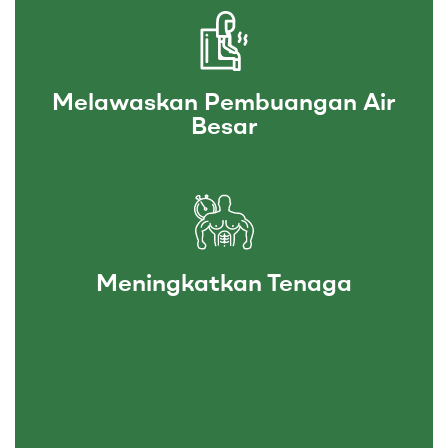
Melawaskan Pembuangan Air
Besar
Meningkatkan Tenaga