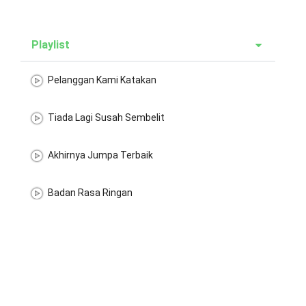
Playlist
Pelanggan Kami Katakan
Tiada Lagi Susah Sembelit
Akhirnya Jumpa Terbaik
Badan Rasa Ringan
Energy Makin Bertambah
Senang Membunag
Tidak Ganggu Waktu Kerja