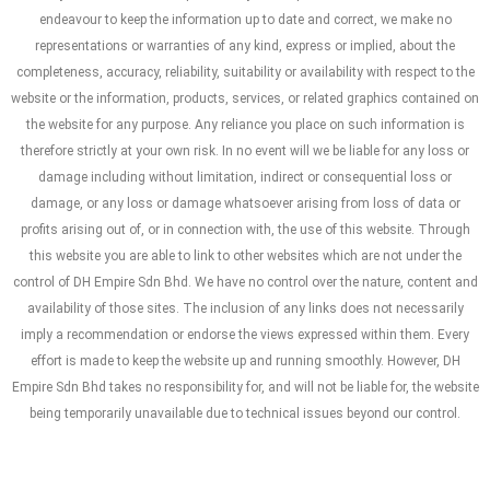
endeavour to keep the information up to date and correct, we make no
representations or warranties of any kind, express or implied, about the
completeness, accuracy, reliability, suitability or availability with respect to the
website or the information, products, services, or related graphics contained on
the website for any purpose. Any reliance you place on such information is
therefore strictly at your own risk. In no event will we be liable for any loss or
damage including without limitation, indirect or consequential loss or
damage, or any loss or damage whatsoever arising from loss of data or
profits arising out of, or in connection with, the use of this website. Through
this website you are able to link to other websites which are not under the
control of DH Empire Sdn Bhd. We have no control over the nature, content and
availability of those sites. The inclusion of any links does not necessarily
imply a recommendation or endorse the views expressed within them. Every
effort is made to keep the website up and running smoothly. However, DH
Empire Sdn Bhd takes no responsibility for, and will not be liable for, the website
being temporarily unavailable due to technical issues beyond our control.