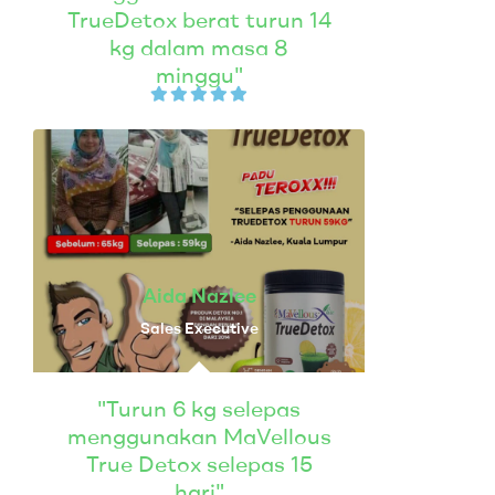
TrueDetox berat turun 14
kg dalam masa 8
minggu"
Aida Nazlee
Sales Executive
"Turun 6 kg selepas
menggunakan MaVellous
True Detox selepas 15
hari"