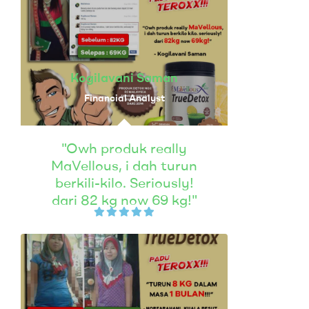
Kogilavani Saman
Financial Analyst
"Owh produk really
MaVellous, i dah turun
berkili-kilo. Seriously!
dari 82 kg now 69 kg!"