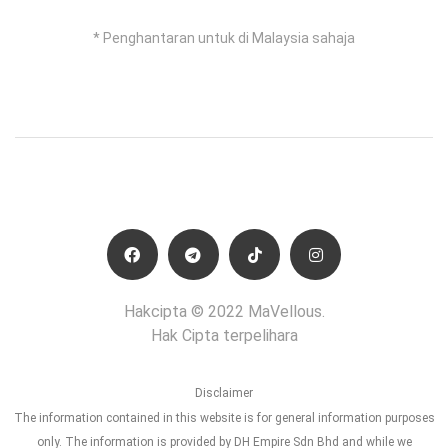
* Penghantaran untuk di Malaysia sahaja
Hakcipta © 2022 MaVellous.
Hak Cipta terpelihara
Disclaimer
The information contained in this website is for general information purposes
only. The information is provided by DH Empire Sdn Bhd and while we