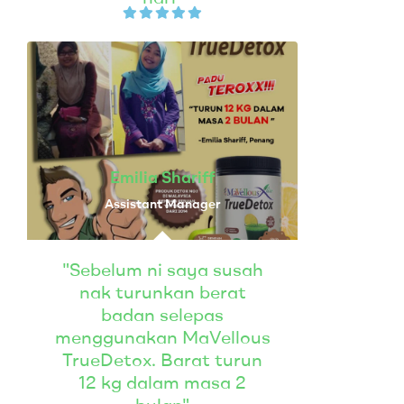
Emilia Shariff
Assistant Manager
"Sebelum ni saya susah
nak turunkan berat
badan selepas
menggunakan MaVellous
TrueDetox. Barat turun
12 kg dalam masa 2