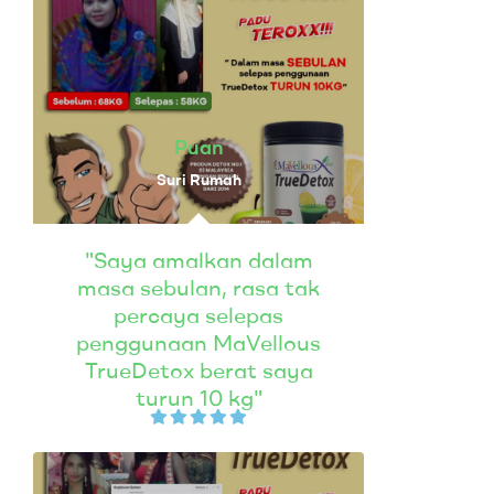
Puan
Suri Rumah
"Saya amalkan dalam
masa sebulan, rasa tak
percaya selepas
penggunaan MaVellous
TrueDetox berat saya
turun 10 kg"